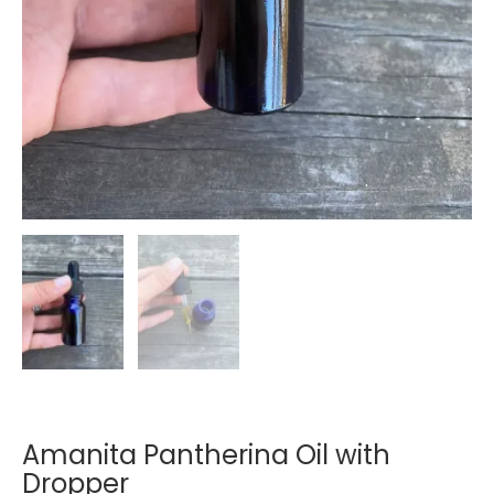
Amanita Pantherina Oil with
Dropper