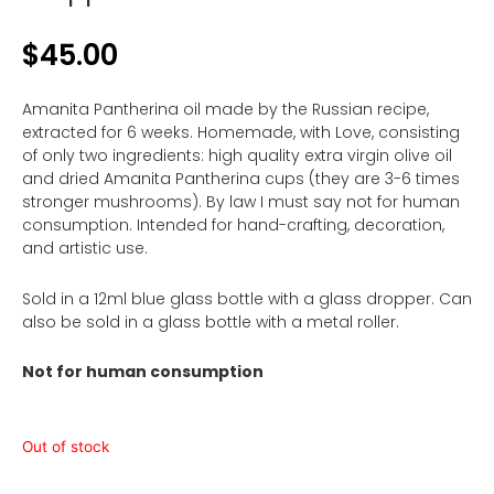
$
45.00
Amanita Pantherina oil made by the Russian recipe,
extracted for 6 weeks. Homemade, with Love, consisting
of only two ingredients: high quality extra virgin olive oil
and dried Amanita Pantherina cups (they are 3-6 times
stronger mushrooms). By law I must say not for human
consumption. Intended for hand-crafting, decoration,
and artistic use.
Sold in a 12ml blue glass bottle with a glass dropper. Can
also be sold in a glass bottle with a metal roller.
Not for human consumption
Out of stock