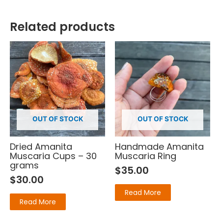
Related products
OUT OF STOCK
OUT OF STOCK
Dried Amanita
Handmade Amanita
Muscaria Cups – 30
Muscaria Ring
grams
$
35.00
$
30.00
Read More
Read More