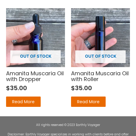
OUT OF STOCK
OUT OF STOCK
Amanita Muscaria Oil
Amanita Muscaria Oil
with Dropper
with Roller
$
35.00
$
35.00
Read More
Read More
All rights reserved © 2023 Earthly Voyager
Disclaimer: Earthly Voyager specializes in working with clients before and after